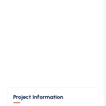
Project Information