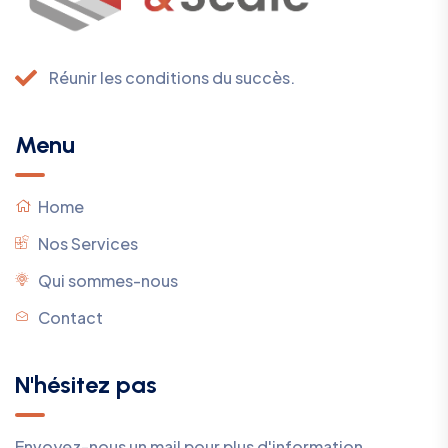
Réunir les conditions du succès.
Menu
Home
Nos Services
Qui sommes-nous
Contact
N'hésitez pas
Envoyez-nous un mail pour plus d'information.