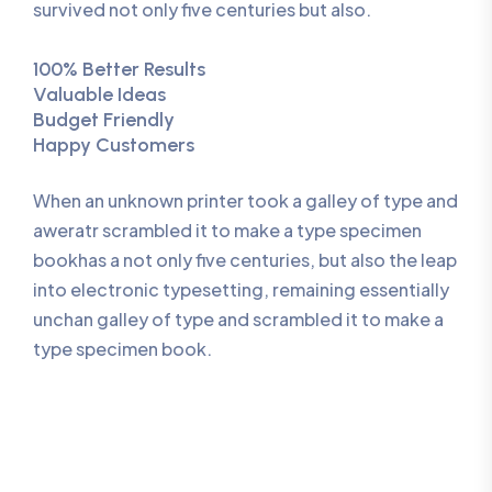
survived not only five centuries but also.
100% Better Results
Valuable Ideas
Budget Friendly
Happy Customers
When an unknown printer took a galley of type and
aweratr scrambled it to make a type specimen
bookhas a not only five centuries, but also the leap
into electronic typesetting, remaining essentially
unchan galley of type and scrambled it to make a
type specimen book.