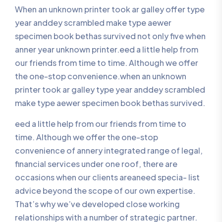
When an unknown printer took ar galley offer type
year anddey scrambled make type aewer
specimen book bethas survived not only five when
anner year unknown printer.eed a little help from
our friends from time to time. Although we offer
the one-stop convenience.when an unknown
printer took ar galley type year anddey scrambled
make type aewer specimen book bethas survived.
eed a little help from our friends from time to
time. Although we offer the one-stop
convenience of annery integrated range of legal,
financial services under one roof, there are
occasions when our clients areaneed specia- list
advice beyond the scope of our own expertise.
That’s why we’ve developed close working
relationships with a number of strategic partner.