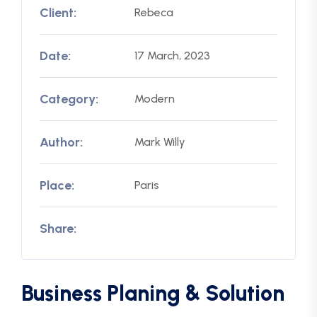
Client:
Rebeca
Date:
17 March, 2023
Category:
Modern
Author:
Mark Willy
Place:
Paris
Share:
Business Planing & Solution