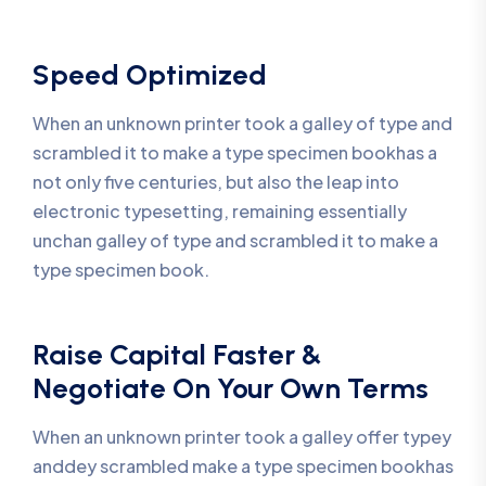
Speed Optimized
When an unknown printer took a galley of type and
scrambled it to make a type specimen bookhas a
not only five centuries, but also the leap into
electronic typesetting, remaining essentially
unchan galley of type and scrambled it to make a
type specimen book.
Raise Capital Faster &
Negotiate On Your Own Terms
When an unknown printer took a galley offer typey
anddey scrambled make a type specimen bookhas