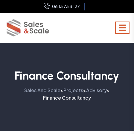
06 13 73 81 27
Finance Consultancy
Sales And Scale
Projects
Advisory
>
>
>
Finance Consultancy