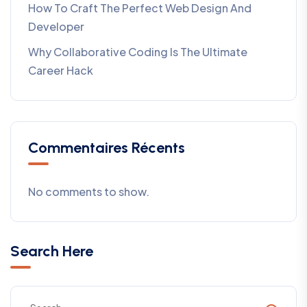
How To Craft The Perfect Web Design And
Developer
Why Collaborative Coding Is The Ultimate
Career Hack
Commentaires Récents
No comments to show.
Search Here