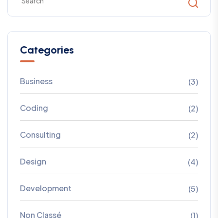
Categories
Business
(3)
Coding
(2)
Consulting
(2)
Design
(4)
Development
(5)
Non Classé
(1)