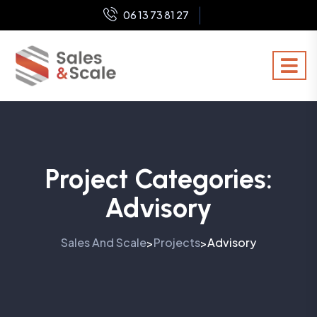
06 13 73 81 27
Project Categories:
Advisory
Sales And Scale
Projects
Advisory
>
>