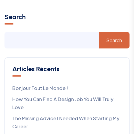
Search
Search
Articles Récents
Bonjour Tout Le Monde !
How You Can Find A Design Job You Will Truly
Love
The Missing Advice I Needed When Starting My
Career