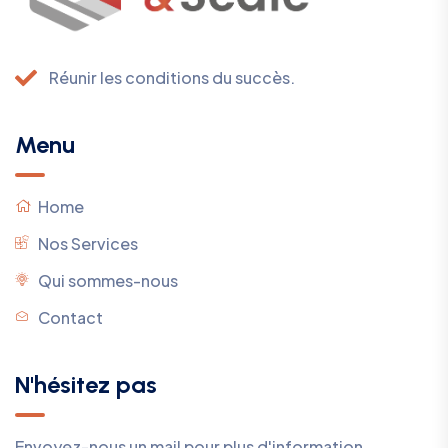
Réunir les conditions du succès.
Menu
Home
Nos Services
Qui sommes-nous
Contact
N'hésitez pas
Envoyez-nous un mail pour plus d'information.