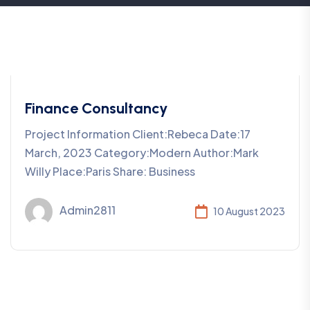
Finance Consultancy
Project Information Client:Rebeca Date:17
March, 2023 Category:Modern Author:Mark
Willy Place:Paris Share: Business
Admin2811
10 August 2023