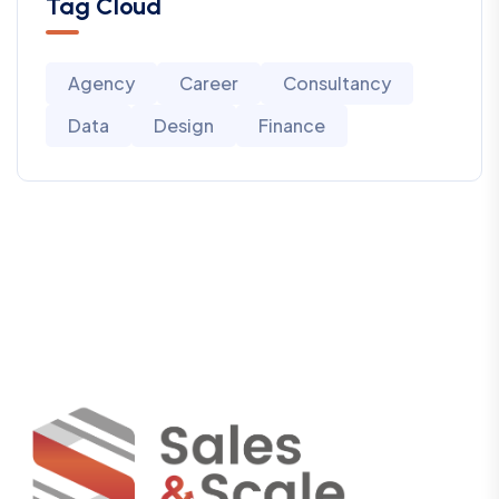
Tag Cloud
Agency
Career
Consultancy
Data
Design
Finance