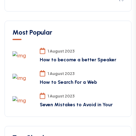
Most Popular
1 August 2023
How to become a better Speaker
1 August 2023
How to Search For a Web
1 August 2023
Seven Mistakes to Avoid in Your