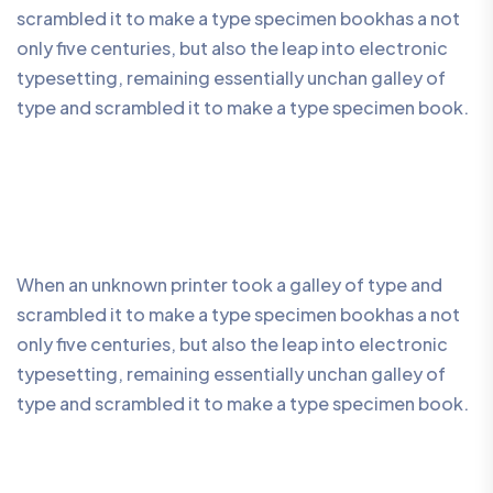
scrambled it to make a type specimen bookhas a not
only five centuries, but also the leap into electronic
typesetting, remaining essentially unchan galley of
type and scrambled it to make a type specimen book.
When an unknown printer took a galley of type and
scrambled it to make a type specimen bookhas a not
only five centuries, but also the leap into electronic
typesetting, remaining essentially unchan galley of
type and scrambled it to make a type specimen book.