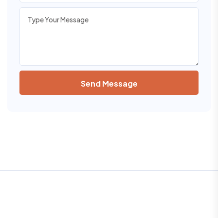
Send Message