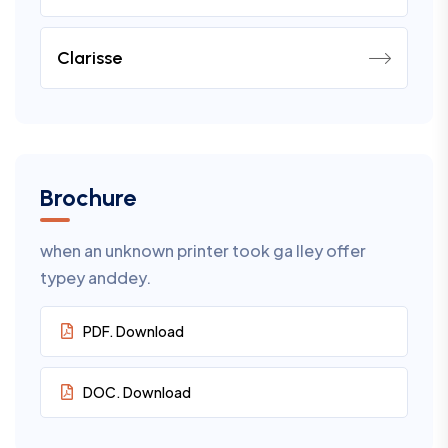
Clarisse
Brochure
when an unknown printer took ga lley offer
typey anddey.
PDF. Download
DOC. Download