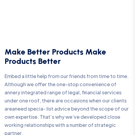
Make Better Products Make
Products Better
Embed a little help from our friends from time to time.
Although we offer the one-stop convenience of
annery integrated range of legal, financial services
under one roof, there are occasions when our clients
areaneed specia- list advice beyond the scope of our
own expertise. That’s why we’ve developed close
working relationships with a number of strategic
partner.