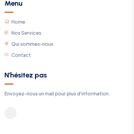
Menu
Home
Nos Services
Qui sommes-nous
Contact
N'hésitez pas
Envoyez-nous un mail pour plus d'information.