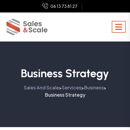
06 13 73 81 27
Business Strategy
Sales And Scale
Services
Business
>
>
>
Business Strategy