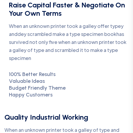
Raise Capital Faster & Negotiate On
Your Own Terms
When an unknown printer took a galley offer typey
anddey scrambled make a type specimen bookhas
survived not only five when an unknown printer took
a galley of type and scrambled it to make a type
specimen
100% Better Results
Valuable Ideas
Budget Friendly Theme
Happy Customers
Quality Industrial Working
When an unknown printer took a galley of type and