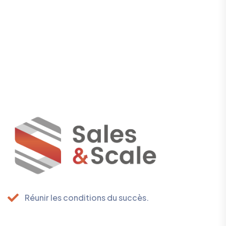
Réunir les conditions du succès.