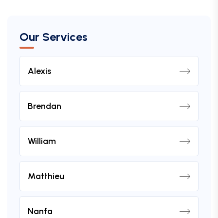
Our Services
Alexis
Brendan
William
Matthieu
Nanfa