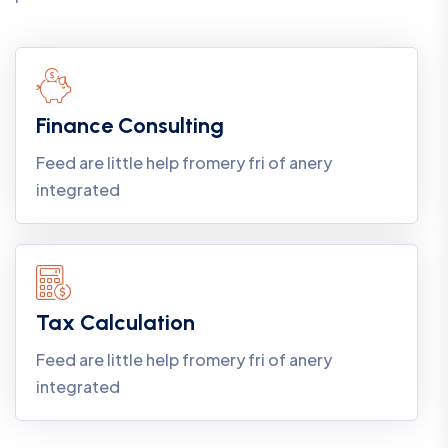
Finance Consulting
Feed are little help fromery fri of anery
integrated
Tax Calculation
Feed are little help fromery fri of anery
integrated