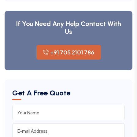
If You Need Any Help Contact With
Us
+91 705 2101 786
Get A Free Quote