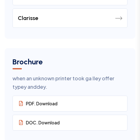
Clarisse
Brochure
when an unknown printer took ga lley offer
typey anddey.
PDF. Download
DOC. Download