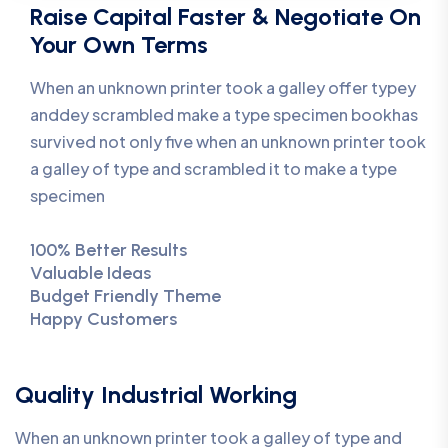
Raise Capital Faster & Negotiate On
Your Own Terms
When an unknown printer took a galley offer typey
anddey scrambled make a type specimen bookhas
survived not only five when an unknown printer took
a galley of type and scrambled it to make a type
specimen
100% Better Results
Valuable Ideas
Budget Friendly Theme
Happy Customers
Quality Industrial Working
When an unknown printer took a galley of type and