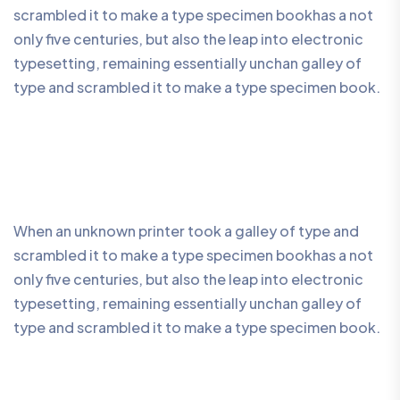
scrambled it to make a type specimen bookhas a not
only five centuries, but also the leap into electronic
typesetting, remaining essentially unchan galley of
type and scrambled it to make a type specimen book.
When an unknown printer took a galley of type and
scrambled it to make a type specimen bookhas a not
only five centuries, but also the leap into electronic
typesetting, remaining essentially unchan galley of
type and scrambled it to make a type specimen book.