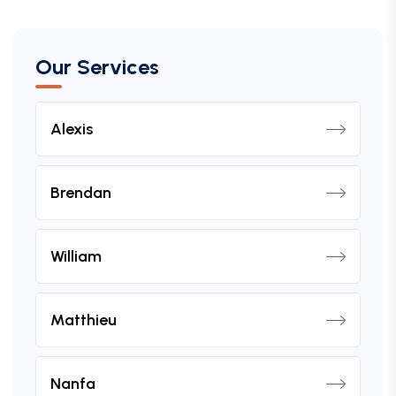
Our Services
Alexis
Brendan
William
Matthieu
Nanfa