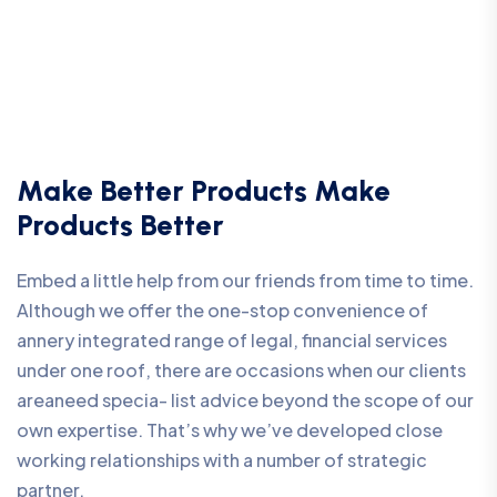
Make Better Products Make
Products Better
Embed a little help from our friends from time to time.
Although we offer the one-stop convenience of
annery integrated range of legal, financial services
under one roof, there are occasions when our clients
areaneed specia- list advice beyond the scope of our
own expertise. That’s why we’ve developed close
working relationships with a number of strategic
partner.