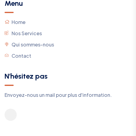
Menu
Home
Nos Services
Qui sommes-nous
Contact
N'hésitez pas
Envoyez-nous un mail pour plus d'information.