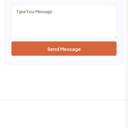
Send Message