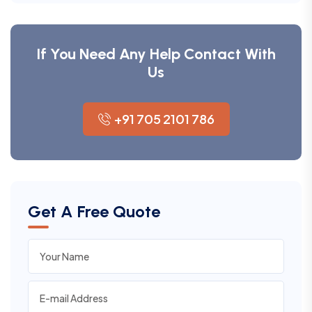
If You Need Any Help Contact With
Us
+91 705 2101 786
Get A Free Quote