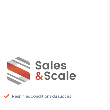
Réunir les conditions du succès.