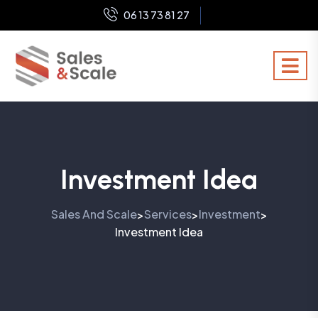
06 13 73 81 27
Investment Idea
Sales And Scale
Services
Investment
>
>
>
Investment Idea