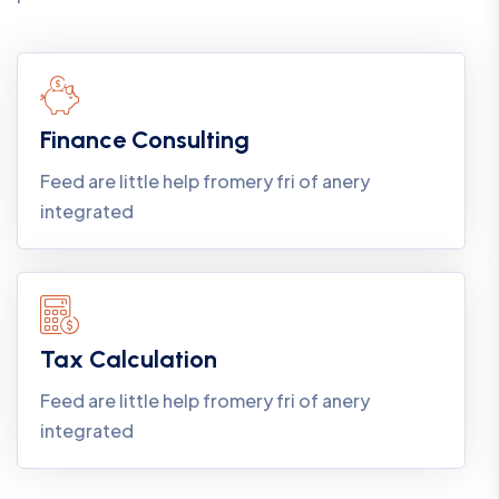
Finance Consulting
Feed are little help fromery fri of anery
integrated
Tax Calculation
Feed are little help fromery fri of anery
integrated