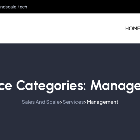
andscale.tech
HOME
ce Categories:
Manag
Sales And Scale
Services
Management
>
>