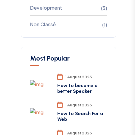
Development
(5)
Non Classé
(1)
Most Popular
1 August 2023
How to become a
better Speaker
1 August 2023
How to Search For a
Web
1 August 2023