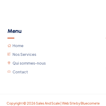
Menu
Home
Nos Services
Qui sommes-nous
Contact
Copyright © 2026 Sales And Scale | Web Site by Bluecomete