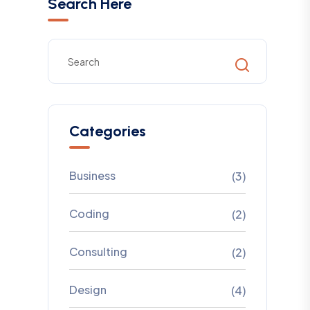
Search Here
Categories
Business
(3)
Coding
(2)
Consulting
(2)
Design
(4)