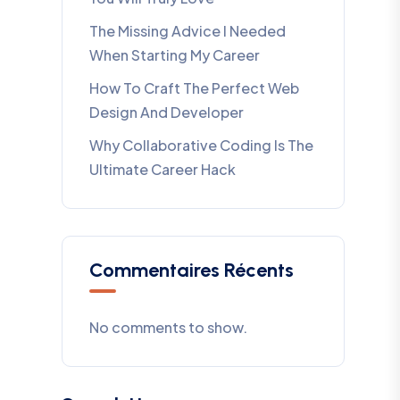
The Missing Advice I Needed
When Starting My Career
How To Craft The Perfect Web
Design And Developer
Why Collaborative Coding Is The
Ultimate Career Hack
Commentaires Récents
No comments to show.