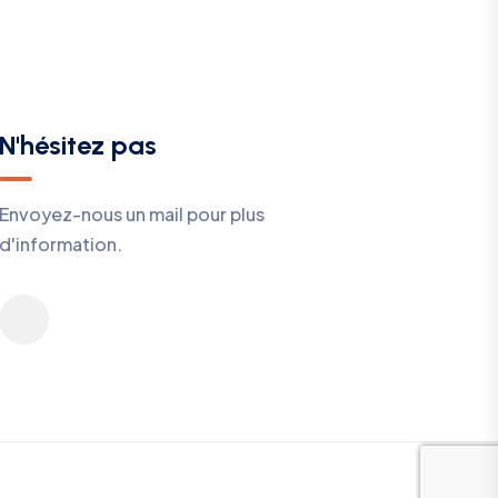
N'hésitez pas
Envoyez-nous un mail pour plus
d'information.