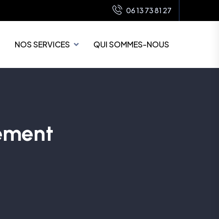
06 13 73 81 27
NOS SERVICES
QUI SOMMES-NOUS
ement