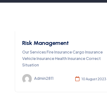
Risk Management
Our Services Fire Insurance Cargo Insurance
Vehicle Insurance Health Insurance Correct
Situation
Admin2811
10 August 2023