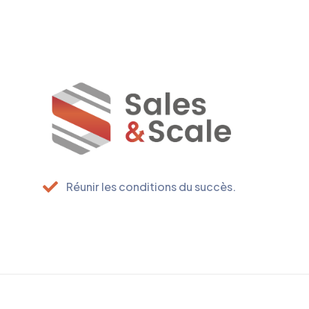
Réunir les conditions du succès.