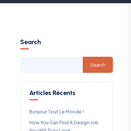
Search
Search
Articles Récents
Bonjour Tout Le Monde !
How You Can Find A Design Job
You Will Truly Love