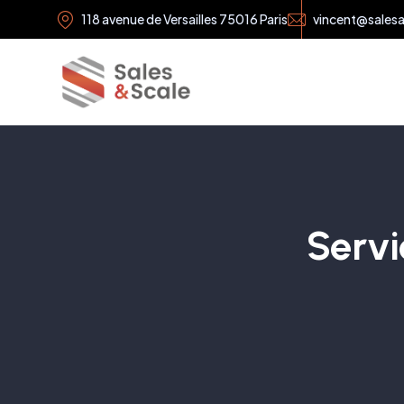
118 avenue de Versailles 75016 Paris
vincent@sales
Servi