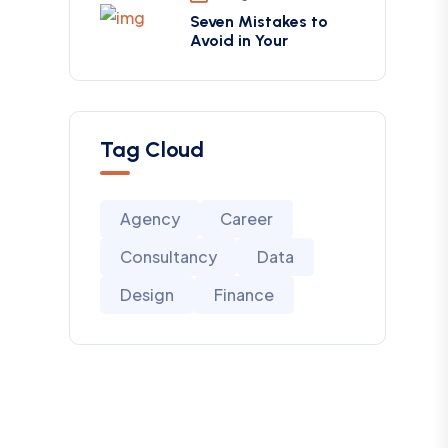
Seven Mistakes to
Avoid in Your
Tag Cloud
Agency
Career
Consultancy
Data
Design
Finance