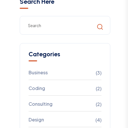
Search Here
Categories
Business
(3)
Coding
(2)
Consulting
(2)
Design
(4)