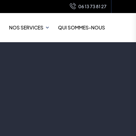
06 13 73 81 27
NOS SERVICES
QUI SOMMES-NOUS