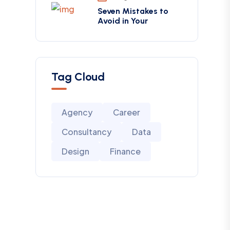
Seven Mistakes to
Avoid in Your
Tag Cloud
Agency
Career
Consultancy
Data
Design
Finance