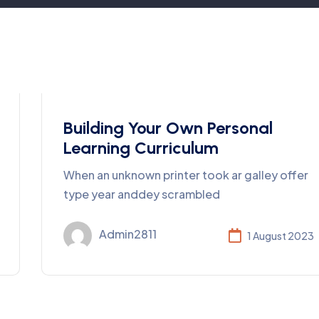
Business
Building Your Own Personal
Learning Curriculum
When an unknown printer took ar galley offer
type year anddey scrambled
Admin2811
1 August 2023