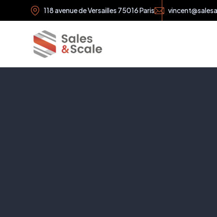
118 avenue de Versailles 75016 Paris
vincent@sales