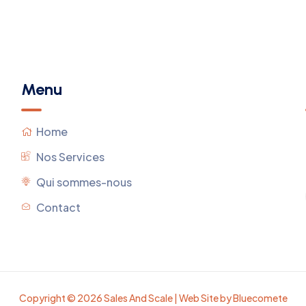
Menu
Home
Nos Services
Qui sommes-nous
Contact
Copyright © 2026 Sales And Scale | Web Site by Bluecomete