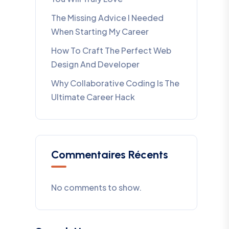
The Missing Advice I Needed
When Starting My Career
How To Craft The Perfect Web
Design And Developer
Why Collaborative Coding Is The
Ultimate Career Hack
Commentaires Récents
No comments to show.