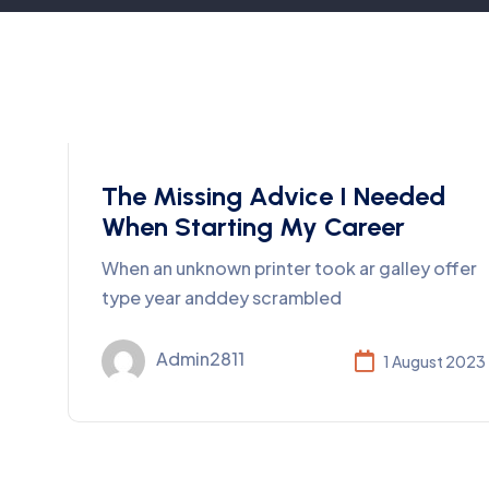
Consulting
The Missing Advice I Needed
When Starting My Career
When an unknown printer took ar galley offer
type year anddey scrambled
Admin2811
1 August 2023