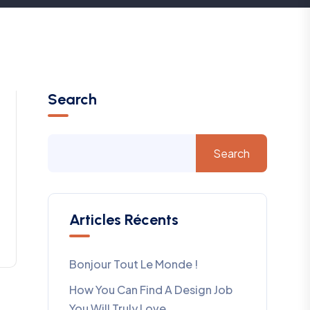
Search
Search
Articles Récents
Bonjour Tout Le Monde !
How You Can Find A Design Job
You Will Truly Love