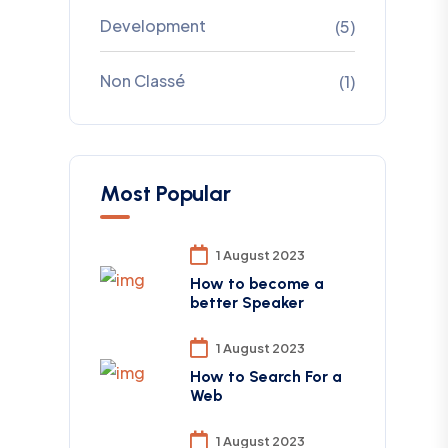
Development
(5)
Non Classé
(1)
Most Popular
1 August 2023
How to become a
better Speaker
1 August 2023
How to Search For a
Web
1 August 2023