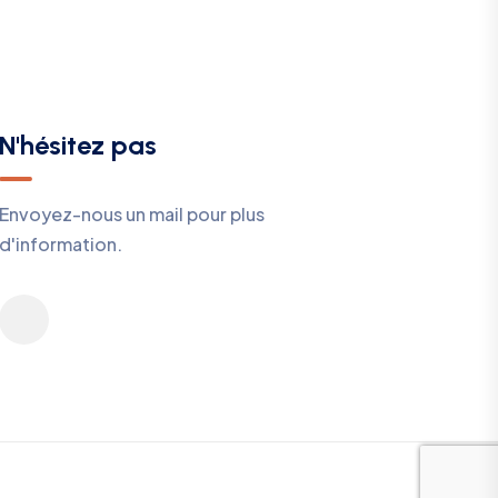
N'hésitez pas
Envoyez-nous un mail pour plus
d'information.