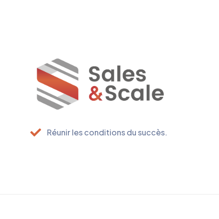
Réunir les conditions du succès.