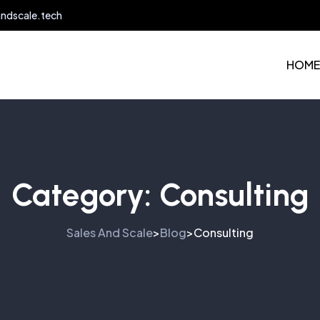
andscale.tech
HOME
Category:
Consulting
Sales And Scale
Blog
Consulting
>
>