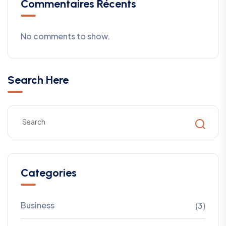
Commentaires Récents
No comments to show.
Search Here
Categories
Business
(3)