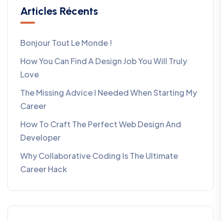
Articles Récents
Bonjour Tout Le Monde !
How You Can Find A Design Job You Will Truly
Love
The Missing Advice I Needed When Starting My
Career
How To Craft The Perfect Web Design And
Developer
Why Collaborative Coding Is The Ultimate
Career Hack