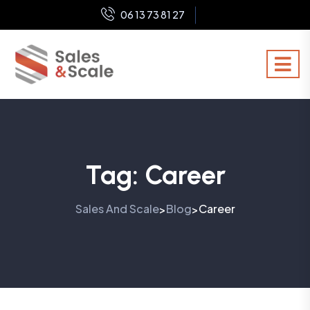
06 13 73 81 27
Tag:
Career
Sales And Scale
Blog
Career
>
>