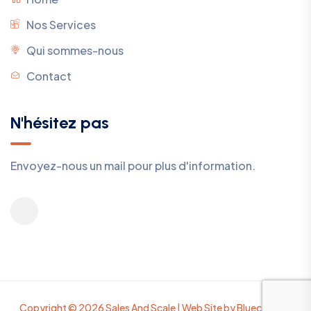
Nos Services
Qui sommes-nous
Contact
N'hésitez pas
Envoyez-nous un mail pour plus d'information.
Copyright © 2026 Sales And Scale | Web Site by Bluecomete