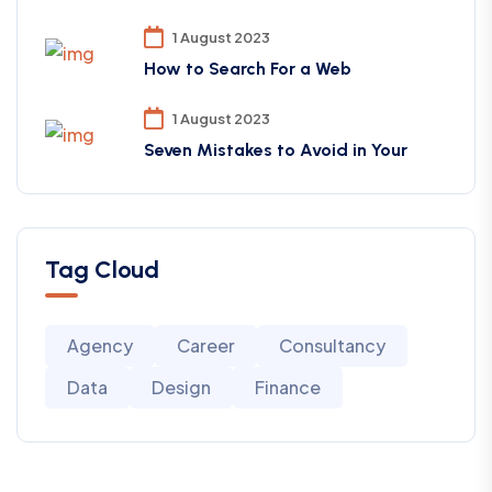
1 August 2023
How to Search For a Web
1 August 2023
Seven Mistakes to Avoid in Your
Tag Cloud
Agency
Career
Consultancy
Data
Design
Finance