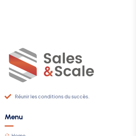
Réunir les conditions du succès.
Menu
Home