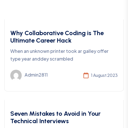
Coding
Why Collaborative Coding is The
Ultimate Career Hack
When an unknown printer took ar galley offer
type year anddey scrambled
Admin2811
1 August 2023
Business
Seven Mistakes to Avoid in Your
Technical Interviews