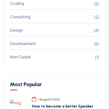
Coding
(2)
Consulting
(2)
Design
(4)
Development
(5)
Non Classé
(1)
Most Popular
1 August 2023
How to become a better Speaker