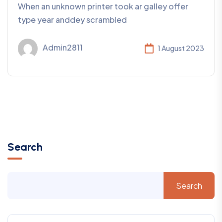
When an unknown printer took ar galley offer
type year anddey scrambled
Admin2811
1 August 2023
Search
Search