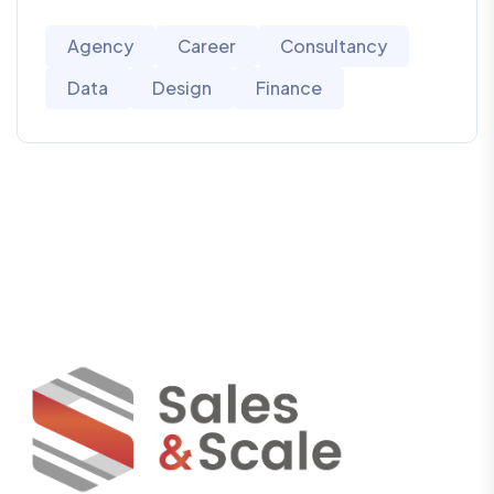
Agency
Career
Consultancy
Data
Design
Finance