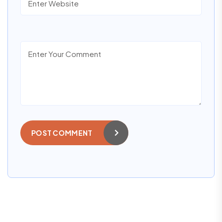
POST COMMENT