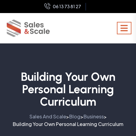
06 13 73 81 27
Building Your Own
Personal Learning
Curriculum
Sales And Scale
Blog
Business
>
>
>
Building Your Own Personal Learning Curriculum