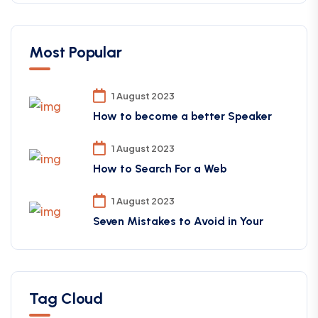
Most Popular
1 August 2023
How to become a better Speaker
1 August 2023
How to Search For a Web
1 August 2023
Seven Mistakes to Avoid in Your
Tag Cloud