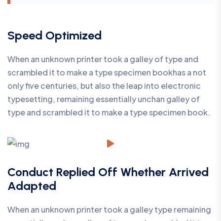
Speed Optimized
When an unknown printer took a galley of type and
scrambled it to make a type specimen bookhas a not
only five centuries, but also the leap into electronic
typesetting, remaining essentially unchan galley of
type and scrambled it to make a type specimen book.
Conduct Replied Off Whether Arrived
Adapted
When an unknown printer took a galley type remaining