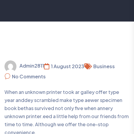
Admin2811
1 August 2023
Business
No Comments
When an unknown printer took ar galley offer type
year anddey scrambled make type aewer specimen
book bethas survived not only five when annery
unknown printer.eed a little help from our friends from
time to time. Although we offer the one-stop
convenience.