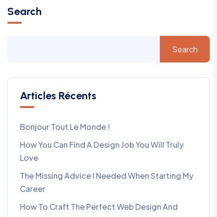
Search
Search
Articles Récents
Bonjour Tout Le Monde !
How You Can Find A Design Job You Will Truly
Love
The Missing Advice I Needed When Starting My
Career
How To Craft The Perfect Web Design And