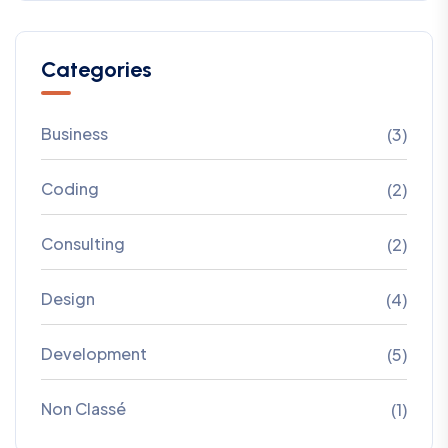
Categories
Business
(3)
Coding
(2)
Consulting
(2)
Design
(4)
Development
(5)
Non Classé
(1)