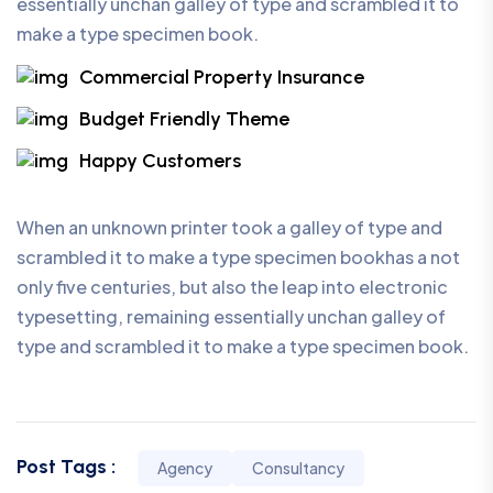
essentially unchan galley of type and scrambled it to
make a type specimen book.
Commercial Property Insurance
Budget Friendly Theme
Happy Customers
When an unknown printer took a galley of type and
scrambled it to make a type specimen bookhas a not
only five centuries, but also the leap into electronic
typesetting, remaining essentially unchan galley of
type and scrambled it to make a type specimen book.
Post Tags :
Agency
Consultancy