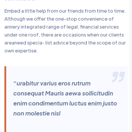
Embed a little help from our friends from time to time.
Although we offer the one-stop convenience of
annery integrated range of legal, financial services
under one roof, there are occasions when our clients
areaneed specia- list advice beyond the scope of our
own expertise.
“urabitur varius eros rutrum
consequat Mauris aewa sollicitudin
enim condimentum luctus enim justo
non molestie nisl