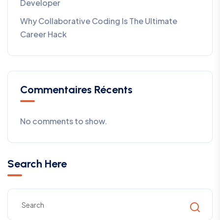
Developer
Why Collaborative Coding Is The Ultimate
Career Hack
Commentaires Récents
No comments to show.
Search Here