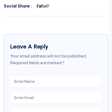
Social Share :
Leave A Reply
Your email address will not be published.
Required fields are marked
*