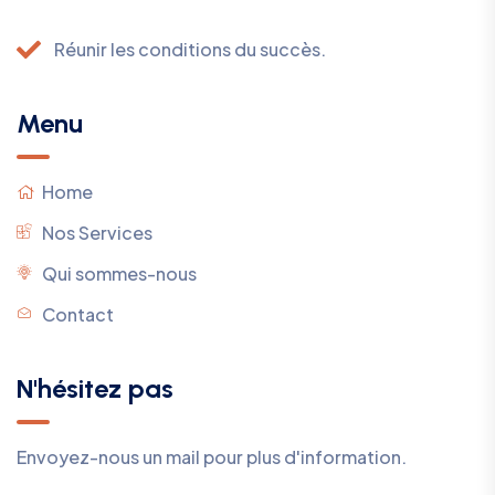
Réunir les conditions du succès.
Menu
Home
Nos Services
Qui sommes-nous
Contact
N'hésitez pas
Envoyez-nous un mail pour plus d'information.