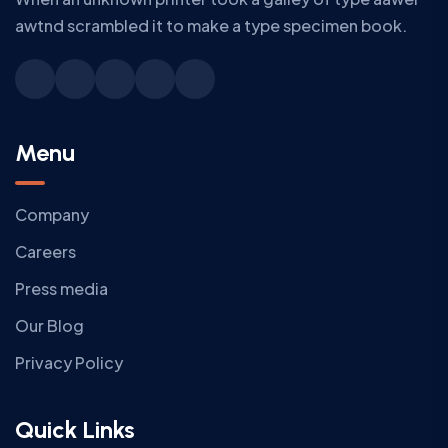
awtnd scrambled it to make a type specimen book.
Menu
Company
Careers
Press media
Our Blog
Privacy Policy
Quick Links