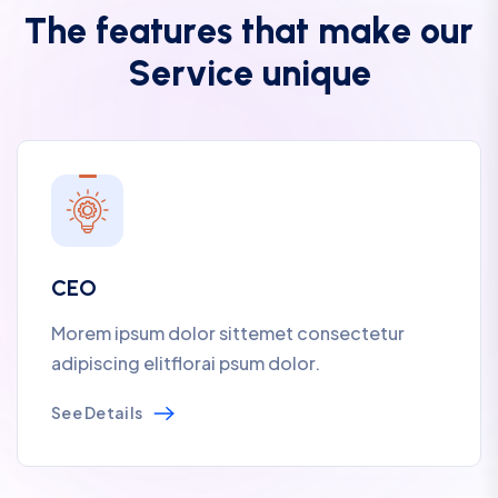
T
h
e
f
e
a
t
u
r
e
s
t
h
a
t
m
a
k
e
o
u
r
S
e
r
v
i
c
e
u
n
i
q
u
e
CEO
Morem ipsum dolor sittemet consectetur
adipiscing elitflorai psum dolor.
See Details