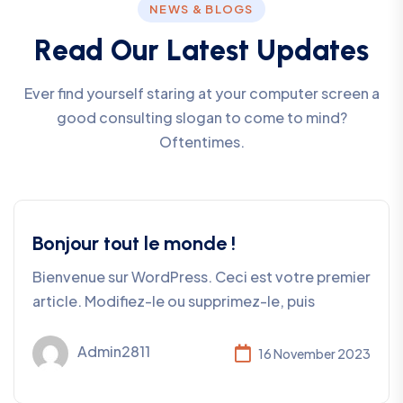
NEWS & BLOGS
R
e
a
d
O
u
r
L
a
t
e
s
t
U
p
d
a
t
e
s
Ever find yourself staring at your computer screen a
good consulting slogan to come to mind?
Oftentimes.
Bonjour tout le monde !
Bienvenue sur WordPress. Ceci est votre premier
article. Modifiez-le ou supprimez-le, puis
Admin2811
16 November 2023