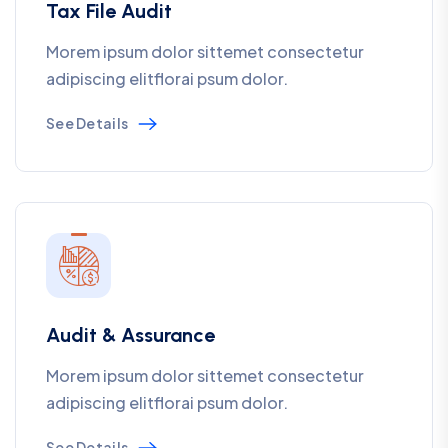
Tax File Audit
Morem ipsum dolor sittemet consectetur
adipiscing elitflorai psum dolor.
See Details
Audit & Assurance
Morem ipsum dolor sittemet consectetur
adipiscing elitflorai psum dolor.
See Details