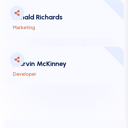
Ronald Richards
Marketing
Marvin McKinney
Developer