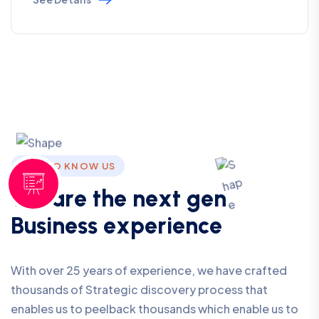
GET TO KNOW US
W
e
a
r
e
t
h
e
n
e
x
t
g
e
n
B
u
s
i
n
e
s
s
e
x
p
e
r
i
e
n
c
e
With over 25 years of experience, we have crafted
thousands of Strategic discovery process that
enables us to peelback thousands which enable us to