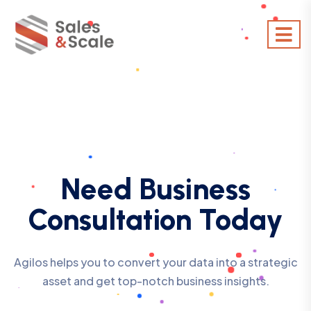
Need Business
Consultation Today
Agilos helps you to convert your data into a strategic
asset and get top-notch business insights.