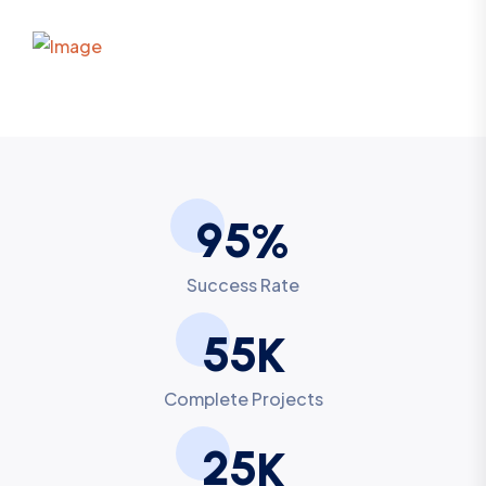
9
5
%
Success Rate
5
5
K
Complete Projects
2
5
K