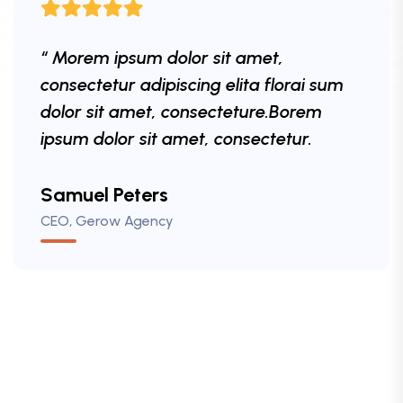
“ Morem ipsum dolor sit amet,
“ Morem ipsum dolor sit amet,
consectetur adipiscing elita florai sum
consectetur adipiscing elita florai sum
dolor sit amet, consecteture.Borem
dolor sit amet, consecteture.Borem
ipsum dolor sit amet, consectetur.
ipsum dolor sit amet, consectetur.
Mr.Robey Alexa
Samuel Peters
Robert Fox
CEO, Gerow Agency
CEO, Gerow Agency
CEO, Gerow Agency