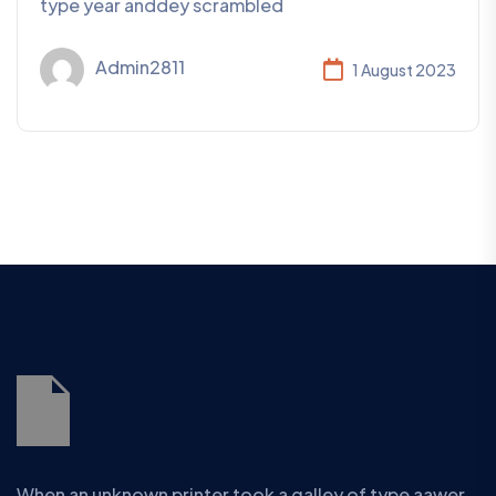
type year anddey scrambled
Admin2811
1 August 2023
When an unknown printer took a galley of type aawer