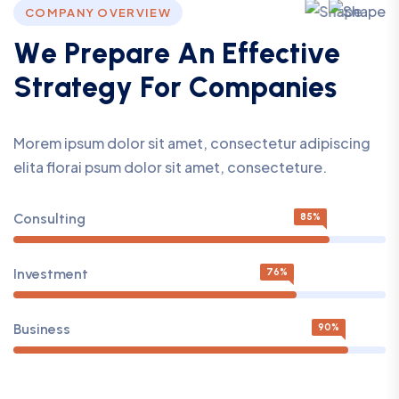
COMPANY OVERVIEW
W
e
P
r
e
p
a
r
e
A
n
E
f
f
e
c
t
i
v
e
S
t
r
a
t
e
g
y
F
o
r
C
o
m
p
a
n
i
e
s
Morem ipsum dolor sit amet, consectetur adipiscing
elita florai psum dolor sit amet, consecteture.
Consulting
85%
Investment
76%
Business
90%