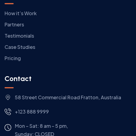
How it’s Work
Partners
Testimonials
Case Studies
Pricing
Contact
58 Street Commercial Road Fratton, Australia
+123 888 9999
Mon – Sat: 8 am – 5 pm,
Sunday:
CLOSED