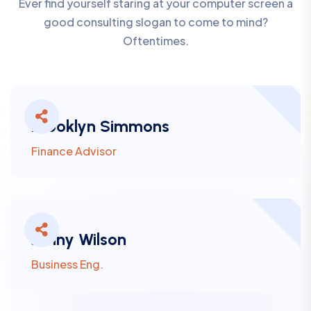
Ever find yourself staring at your computer screen a
good consulting slogan to come to mind?
Oftentimes.
Brooklyn Simmons
Finance Advisor
Jenny Wilson
Business Eng.