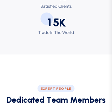
Satisfied Clients
1
5
K
Trade In The World
EXPERT PEOPLE
D
e
d
i
c
a
t
e
d
T
e
a
m
M
e
m
b
e
r
s