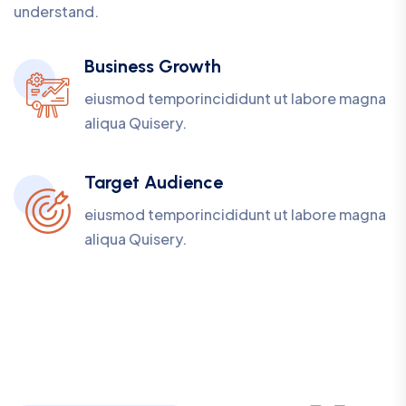
understand.
Business Growth
eiusmod temporincididunt ut labore magna
aliqua Quisery.
Target Audience
eiusmod temporincididunt ut labore magna
aliqua Quisery.