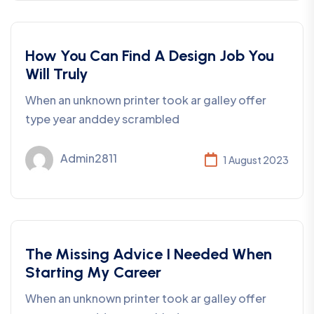
Development
How You Can Find A Design Job You
Will Truly
When an unknown printer took ar galley offer
type year anddey scrambled
Admin2811
1 August 2023
Consulting
The Missing Advice I Needed When
Starting My Career
When an unknown printer took ar galley offer