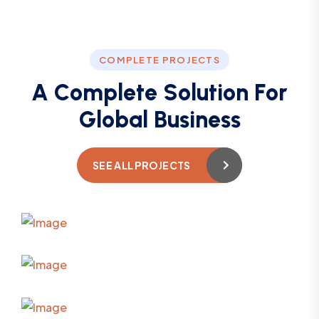
COMPLETE PROJECTS
A
C
o
m
p
l
e
t
e
S
o
l
u
t
i
o
n
F
o
r
G
l
o
b
a
l
B
u
s
i
n
e
s
s
SEE ALL PROJECTS