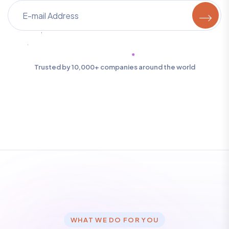
Trusted by 10,000+ companies around the world
WHAT WE DO FOR YOU