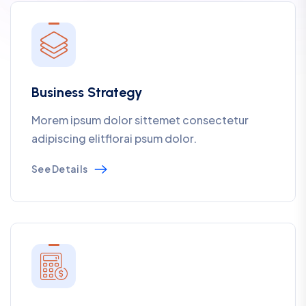
Business Strategy
Morem ipsum dolor sittemet consectetur
adipiscing elitflorai psum dolor.
See Details